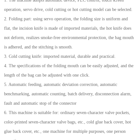
1. The machine adopts automatic device, PLC control, touch screen
operation, servo drive, cold cutting or hot cutting model can be selected.
2. Folding part: using servo operation, the folding size is uniform and
flat, the incision knife is made of imported materials, the hot knife does
not deform, realizes smoke-free environmental protection, the bag mouth
is adhered, and the stitching is smooth.
3. Cold cutting knife: imported material, durable and practical.
4. The specifications of the folding mouth can be easily adjusted, and the
length of the bag can be adjusted with one click.
5. Automatic feeding, automatic deviation correction, automatic
benchmarking, automatic counting, batch delivery, disconnection alarm,
fault and automatic stop of the connector
6. This machine is suitable for: ordinary seven-character valve pockets,
color-printed seven-character valve bags, etc., cold glue back cover, hot
glue back cover, etc., one machine for multiple purposes, one person