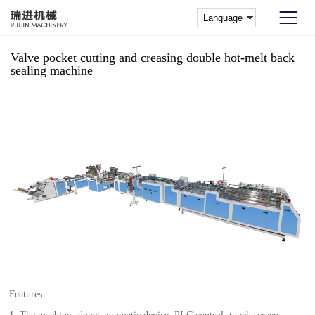
Valve pocket cutting and creasing double hot-melt back
sealing machine
Features