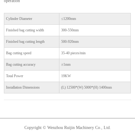
operation
Cylinder Diameter
≤1200mm
Finished bag cutting width
300-550mm
Finished bag cutting length
500-920mm
Bag cutting speed
35-40 pieces/min
Bag cutting accuracy
±1mm
Total Power
19KW
Installation Dimensions
(L) 12500*(W) 5000*(H) 1400mm
Copyright © Wenzhou Ruijin Machinery Co., Ltd.