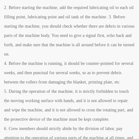
2. Before starting the machine, add the required lubricating oil to each oil
filling point, lubricating point and oil tank of the machine. 3. Before
starting the machine, you should check whether there are debris in various
parts of the machine body. You need to give a signal first, echo back and
forth, and make sure that the machine is all around before it can be turned
on.
4. Before the machine is running, it should be counter-pointed for several
weeks, and then punctual for several weeks, so as to prevent debris
between the rollers from damaging the blanket, printing plate, etc.
5. During the operation of the machine, it is strictly forbidden to touch
the moving working surface with hands, and it is not allowed to repair
and wipe the machine, and it is not allowed to cross the rotating part, and
the protective device of the machine must be kept complete.
6. Crew members should strictly abide by the division of labor, pay
attention to the operation of various parts of the machine at all times, and