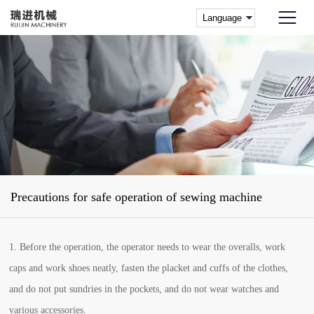
Precautions for safe operation of sewing machine
1. Before the operation, the operator needs to wear the overalls, work
caps and work shoes neatly, fasten the placket and cuffs of the clothes,
and do not put sundries in the pockets, and do not wear watches and
various accessories.