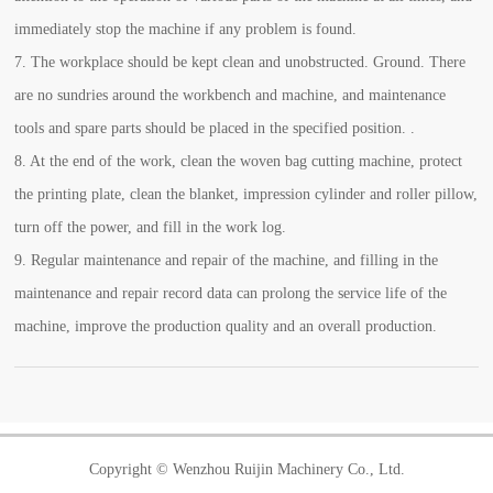
immediately stop the machine if any problem is found.
7. The workplace should be kept clean and unobstructed. Ground. There
are no sundries around the workbench and machine, and maintenance
tools and spare parts should be placed in the specified position. .
8. At the end of the work, clean the woven bag cutting machine, protect
the printing plate, clean the blanket, impression cylinder and roller pillow,
turn off the power, and fill in the work log.
9. Regular maintenance and repair of the machine, and filling in the
maintenance and repair record data can prolong the service life of the
machine, improve the production quality and an overall production.
Copyright © Wenzhou Ruijin Machinery Co., Ltd.